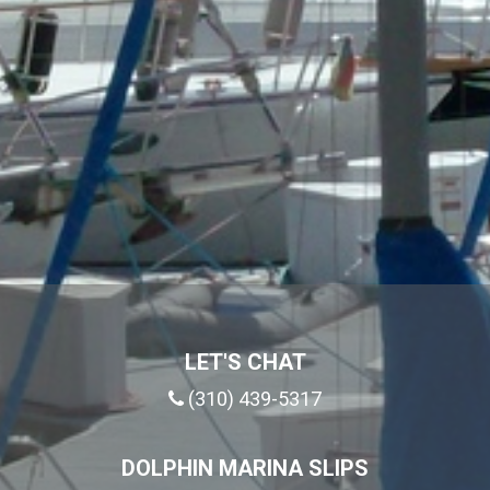
LET'S CHAT
(310) 439-5317
DOLPHIN MARINA SLIPS