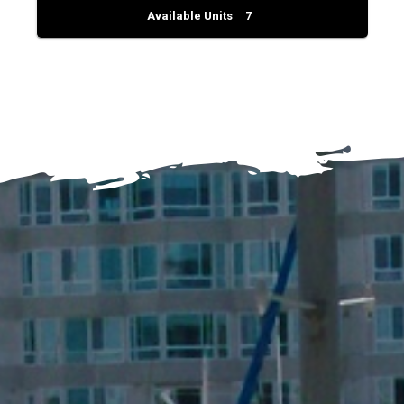
Available Units
7