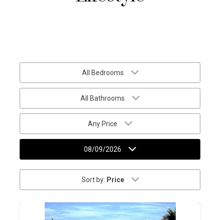
All Bedrooms
All Bathrooms
Any Price
08/09/2026
Sort by:
Price