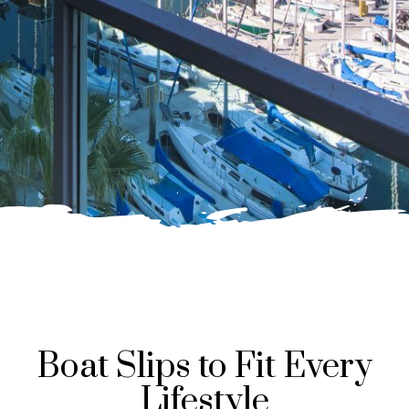
Boat Slips to Fit Every
Lifestyle