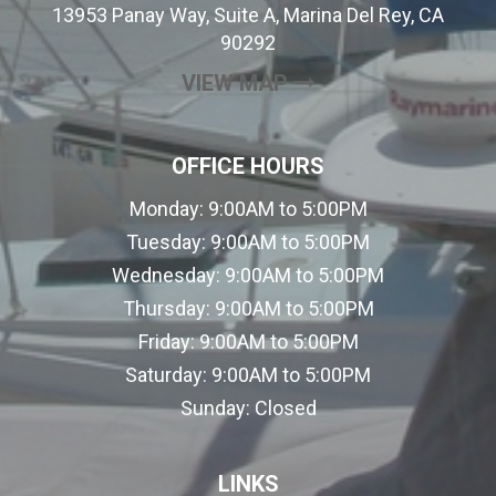
13953 Panay Way, Suite A, Marina Del Rey, CA
90292
(OPENS IN A NEW
VIEW MAP
OFFICE HOURS
Monday:
9:00AM to 5:00PM
Tuesday:
9:00AM to 5:00PM
Wednesday:
9:00AM to 5:00PM
Thursday:
9:00AM to 5:00PM
Friday:
9:00AM to 5:00PM
Saturday:
9:00AM to 5:00PM
Sunday:
Closed
LINKS