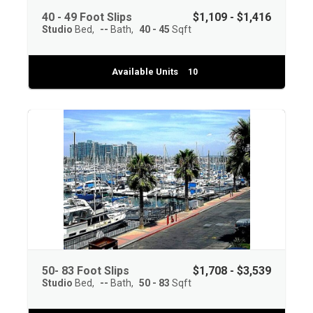
40 - 49 Foot Slips
$1,109 - $1,416
Studio
Bed
--
Bath
40 - 45
Sqft
Available Units
10
50- 83 Foot Slips
$1,708 - $3,539
Studio
Bed
--
Bath
50 - 83
Sqft