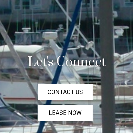
Let's Connect
CONTACT US
LEASE NOW