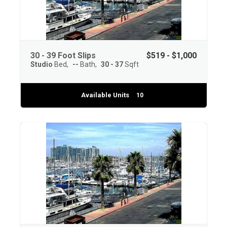
30 - 39 Foot Slips
$519 - $1,000
Studio
Bed
--
Bath
30 - 37
Sqft
Available Units
10