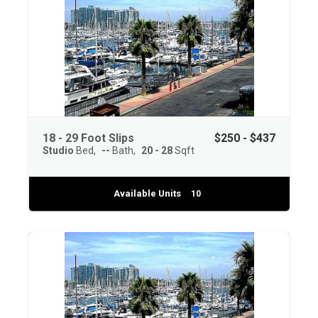
18 - 29 Foot Slips
$250 - $437
Studio
Bed
--
Bath
20 - 28
Sqft
Available Units
10